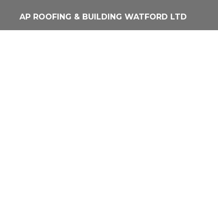
Skip
AP ROOFING & BUILDING WATFORD LTD
to
main
content